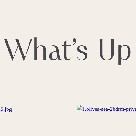
S
LIFESTYLE
EXPERIENCES
CULTURE
GALLER
What’s Up