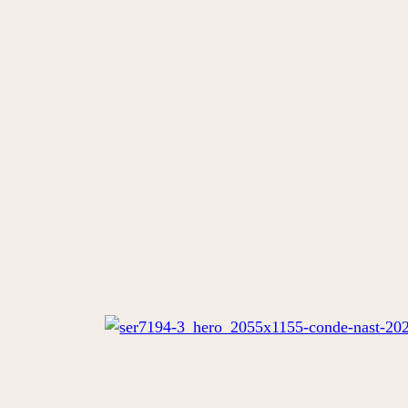
VIEW ALSO
EN
DE
FR
STAY
TASTE
WELLNESS
EVENT