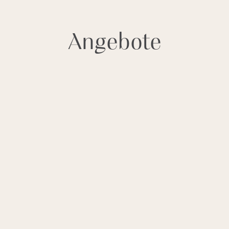
^
BUCHUNG
Angebote
Thessi Nissi, P.O. Box 47, Gr-72100
Aghios Nikolaos, Crete, Greece
Tel.
+30 28410 90200
Res.
+30 28410 90214